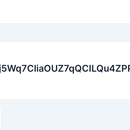
Ej5Wq7CliaOUZ7qQCILQu4Z