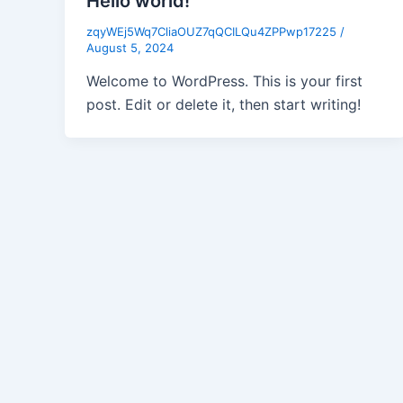
Hello world!
zqyWEj5Wq7CliaOUZ7qQCILQu4ZPPwp17225
/
August 5, 2024
Welcome to WordPress. This is your first
post. Edit or delete it, then start writing!