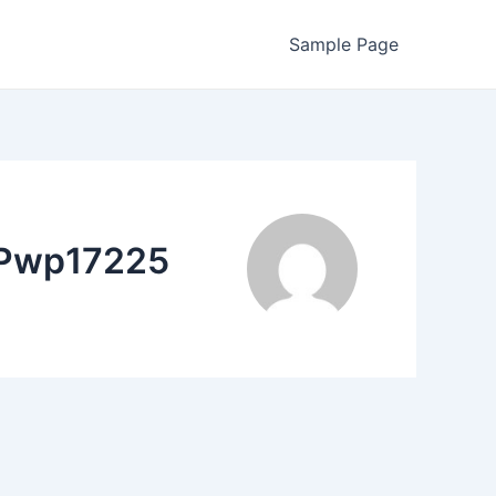
Sample Page
PPwp17225