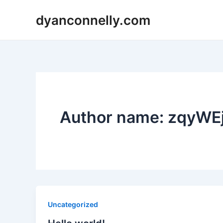
Skip
dyanconnelly.com
to
content
Author name: zqyW
Uncategorized